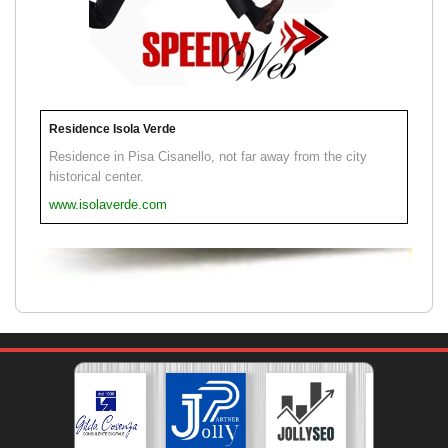
Residence Isola Verde
Residence in Pisa Cisanello, not far away from the city
historical center.
www.isolaverde.com