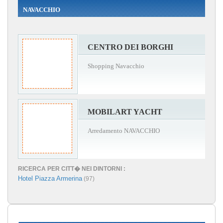
NAVACCHIO
CENTRO DEI BORGHI
Shopping Navacchio
MOBILART YACHT
Arredamento NAVACCHIO
RICERCA PER CITT� NEI DINTORNI :
Hotel Piazza Armerina
(97)