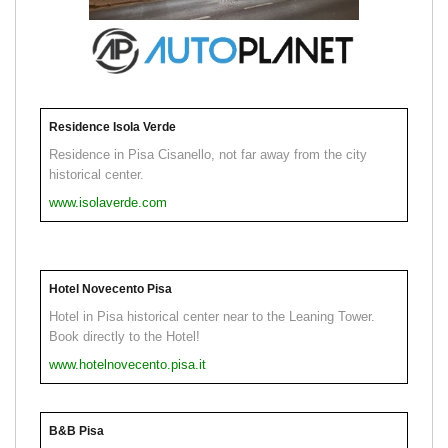
Residence Isola Verde
Residence in Pisa Cisanello, not far away from the city
historical center.
www.isolaverde.com
Hotel Novecento Pisa
Hotel in Pisa historical center near to the Leaning Tower.
Book directly to the Hotel!
www.hotelnovecento.pisa.it
B&B Pisa