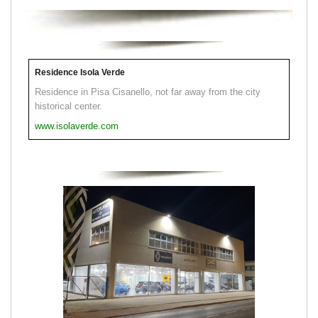
Residence Isola Verde
Residence in Pisa Cisanello, not far away from the city
historical center.
www.isolaverde.com