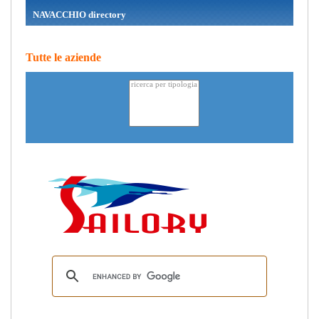
NAVACCHIO directory
Tutte le aziende