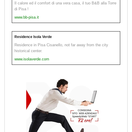
Il calore ed il comfort di una vera casa, il tuo B&B alla Torre
di Pisa !
www.bb-pisa.it
Residence Isola Verde
Residence in Pisa Cisanello, not far away from the city
historical center.
www.isolaverde.com