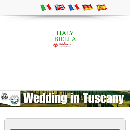
ITALY
BIELLA