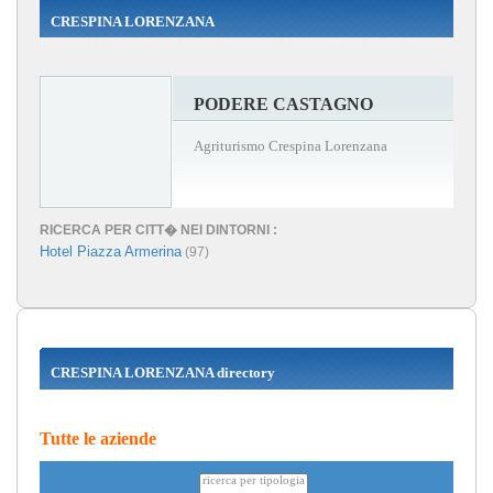
CRESPINA LORENZANA
PODERE CASTAGNO
Agriturismo Crespina Lorenzana
RICERCA PER CITT� NEI DINTORNI :
Hotel Piazza Armerina
(97)
CRESPINA LORENZANA directory
Tutte le aziende