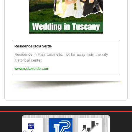
Residence Isola Verde
Residence in Pisa Cisanello, not far away from the city
historical center.
www.isolaverde.com