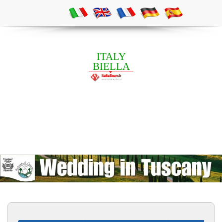
ITALY
BIELLA