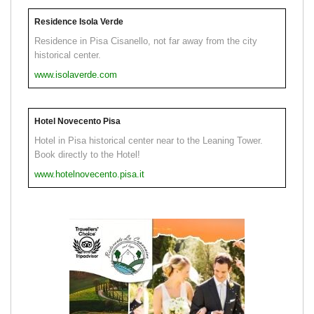
Residence Isola Verde
Residence in Pisa Cisanello, not far away from the city
historical center.
www.isolaverde.com
Hotel Novecento Pisa
Hotel in Pisa historical center near to the Leaning Tower.
Book directly to the Hotel!
www.hotelnovecento.pisa.it