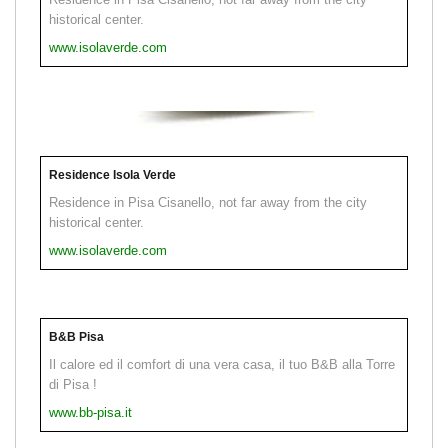
historical center.
www.isolaverde.com
Residence Isola Verde
Residence in Pisa Cisanello, not far away from the city
historical center.
www.isolaverde.com
B&B Pisa
Il calore ed il comfort di una vera casa, il tuo B&B alla Torre
di Pisa !
www.bb-pisa.it