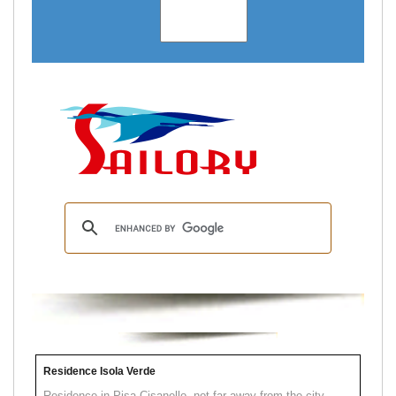
Residence Isola Verde
Residence in Pisa Cisanello, not far away from the city